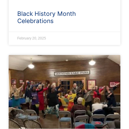
Black History Month
Celebrations
February 20, 2025