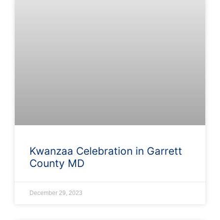
Kwanzaa Celebration in Garrett
County MD
December 29, 2023