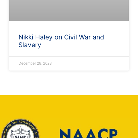
Nikki Haley on Civil War and
Slavery
December 28, 2023