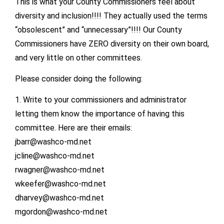
This is what your County Commissioners feel about
diversity and inclusion!!!! They actually used the terms
“obsolescent” and “unnecessary”!!!! Our County
Commissioners have ZERO diversity on their own board,
and very little on other committees.
Please consider doing the following:
1. Write to your commissioners and administrator
letting them know the importance of having this
committee. Here are their emails:
jbarr@washco-md.net
jcline@washco-md.net
rwagner@washco-md.net
wkeefer@washco-md.net
dharvey@washco-md.net
mgordon@washco-md.net