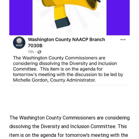
The Washington County Commissioners are considering
dissolving the Diversity and Inclusion Committee. This
item is on the agenda for tomorrow’s meeting with the