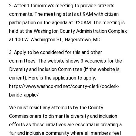
2. Attend tomorrow’s meeting to provide citizen’s
comments. The meeting starts at 9AM with citizen
participation on the agenda at 9:20AM. The meeting is
held at the Washington County Administration Complex
at 100 W. Washington St., Hagerstown, MD.
3. Apply to be considered for this and other
committees. The website shows 3 vacancies for the
Diversity and Inclusion Committee (if the website is
current). Here is the application to apply:
https://www.washco-md.net/county-clerk/coclerk-
bandc-applic/
We must resist any attempts by the County
Commissioners to dismantle diversity and inclusion
efforts as these initiatives are essential in creating a
fair and inclusive community where all members feel