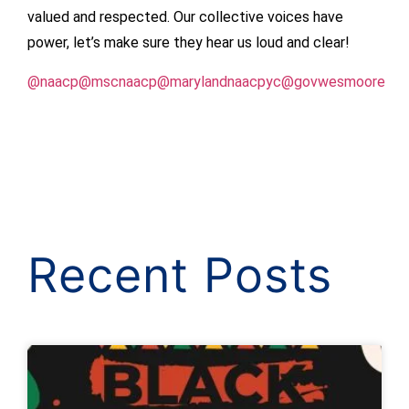
valued and respected. Our collective voices have
power, let’s make sure they hear us loud and clear!
@naacp
@mscnaacp
@marylandnaacpyc
@govwesmoore
Recent Posts