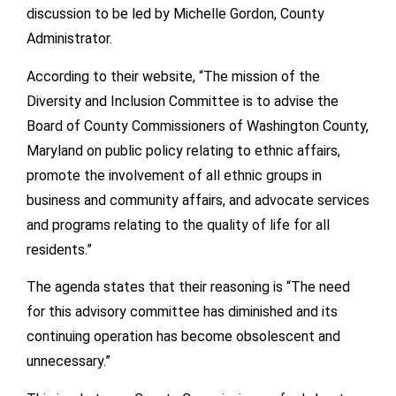
discussion to be led by Michelle Gordon, County
Administrator.
According to their website, “The mission of the
Diversity and Inclusion Committee is to advise the
Board of County Commissioners of Washington County,
Maryland on public policy relating to ethnic affairs,
promote the involvement of all ethnic groups in
business and community affairs, and advocate services
and programs relating to the quality of life for all
residents.”
The agenda states that their reasoning is “The need
for this advisory committee has diminished and its
continuing operation has become obsolescent and
unnecessary.”