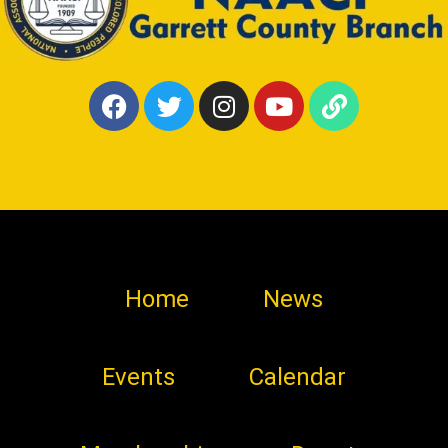
Home
News
Events
Calendar