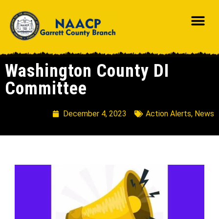
Washington County DI
Committee
December 4, 2023
Action Alerts
,
News