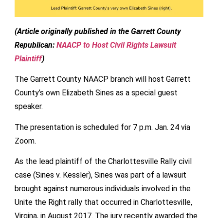
(Article originally published in the Garrett County
Republican:
NAACP to Host Civil Rights Lawsuit
Plaintiff
)
The Garrett County NAACP branch will host Garrett
County’s own Elizabeth Sines as a special guest
speaker.
The presentation is scheduled for 7 p.m. Jan. 24 via
Zoom.
As the lead plaintiff of the Charlottesville Rally civil
case (Sines v. Kessler), Sines was part of a lawsuit
brought against numerous individuals involved in the
Unite the Right rally that occurred in Charlottesville,
Virgina, in August 2017. The jury recently awarded the