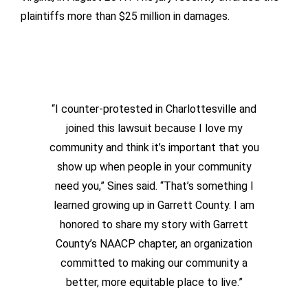
plaintiffs more than $25 million in damages.
“I counter-protested in Charlottesville and
joined this lawsuit because I love my
community and think it’s important that you
show up when people in your community
need you,” Sines said. “That’s something I
learned growing up in Garrett County. I am
honored to share my story with Garrett
County’s NAACP chapter, an organization
committed to making our community a
better, more equitable place to live.”