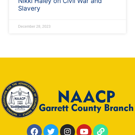
Nikki Haley on Civil War and
Slavery
December 28, 2023