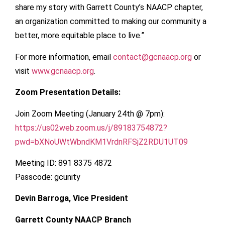
share my story with Garrett County’s NAACP chapter,
an organization committed to making our community a
better, more equitable place to live.”
For more information, email
contact@gcnaacp.org
or
visit
www.gcnaacp.org
.
Zoom Presentation Details:
Join Zoom Meeting (January 24th @ 7pm):
https://us02web.zoom.us/j/89183754872?
pwd=bXNoUWtWbndKM1VrdnRFSjZ2RDU1UT09
Meeting ID: 891 8375 4872
Passcode: gcunity
Devin Barroga, Vice President
Garrett County NAACP Branch