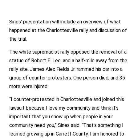
Sines’ presentation will include an overview of what
happened at the Charlottesville rally and discussion of
the trial.
The white supremacist rally opposed the removal of a
statue of Robert E. Lee, and a half-mile away from the
rally site, James Alex Fields Jr. rammed his car into a
group of counter-protesters. One person died, and 35
more were injured.
“I counter-protested in Charlottesville and joined this
lawsuit because I love my community and think it’s
important that you show up when people in your
community need you,” Sines said. “That’s something I
learned growing up in Garrett County. I am honored to