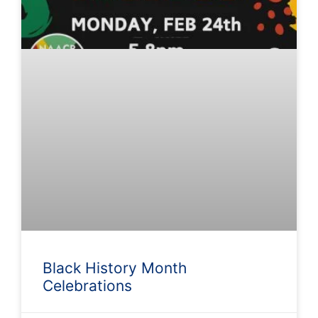
Black History Month
Celebrations