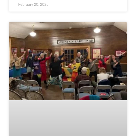
February 20, 2025