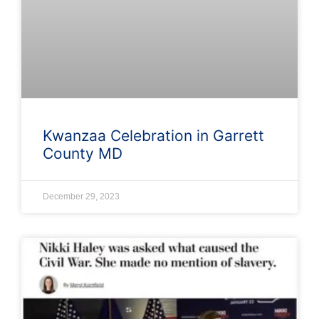
Kwanzaa Celebration in Garrett
County MD
December 29, 2023