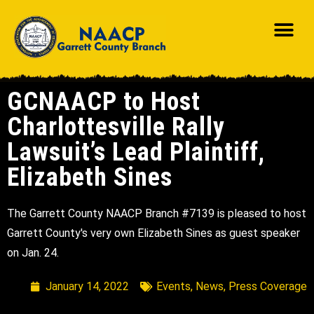
GCNAACP to Host
Charlottesville Rally
Lawsuit’s Lead Plaintiff,
Elizabeth Sines
The Garrett County NAACP Branch #7139 is pleased to host
Garrett County's very own Elizabeth Sines as guest speaker
on Jan. 24.
January 14, 2022
Events
,
News
,
Press Coverage