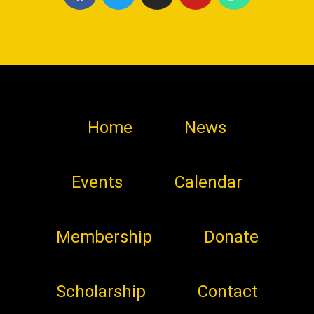
Home
News
Events
Calendar
Membership
Donate
Scholarship
Contact