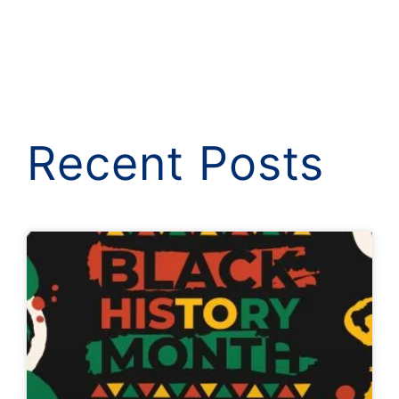
Recent Posts